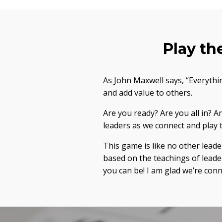
Play th
As John Maxwell says, “Everythi
and add value to others.
Are you ready? Are you all in? 
leaders as we connect and pla
This game is like no other lead
based on the teachings of leade
you can be! I am glad we’re co