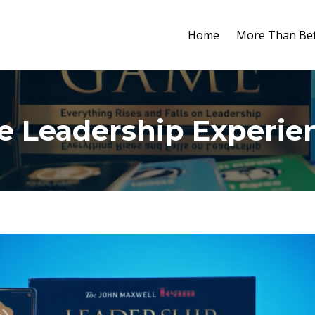
Home
More Than Bef
e Leadership Experie