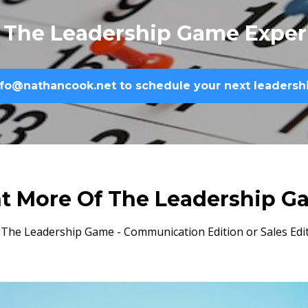
 The Leadership Game Exper
nfo@nathancook.net
to schedule your next leaders
t More Of The Leadership G
 The Leadership Game - Communication Edition or Sales Edit