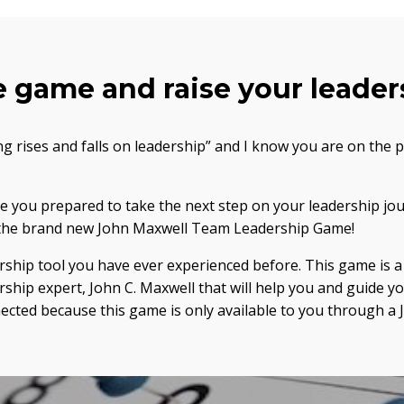
e game and raise your leaders
ng rises and falls on leadership” and I know you are on the 
Are you prepared to take the next step on your leadership jo
y the brand new John Maxwell Team Leadership Game!
ership tool you have ever experienced before. This game is
rship expert, John C. Maxwell that will help you and guide y
nnected because this game is only available to you through