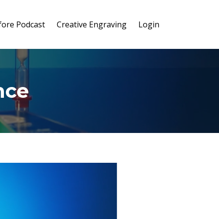
ore Podcast
Creative Engraving
Login
nce