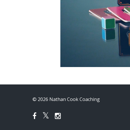
© 2026 Nathan Cook Coaching