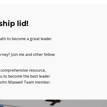
hip lid!
path to become a great leader
urney? Join me and other fellow
 a comprehensive resource,
ou to become the best leader
 a John Maxwell Team member.