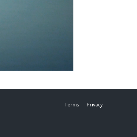
Terms
Privacy