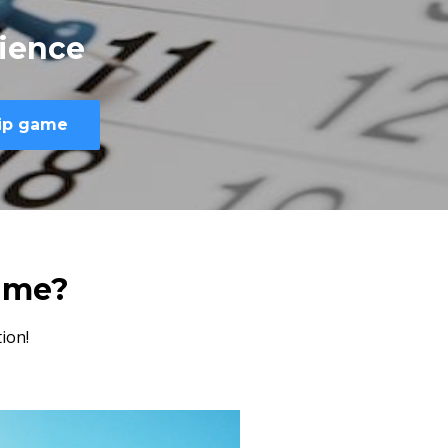
ience
hip game
ame?
ion!