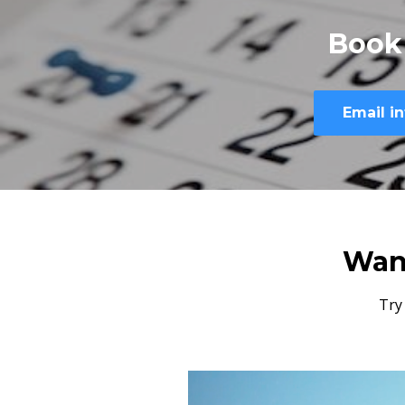
Book
Email
i
Wan
Try