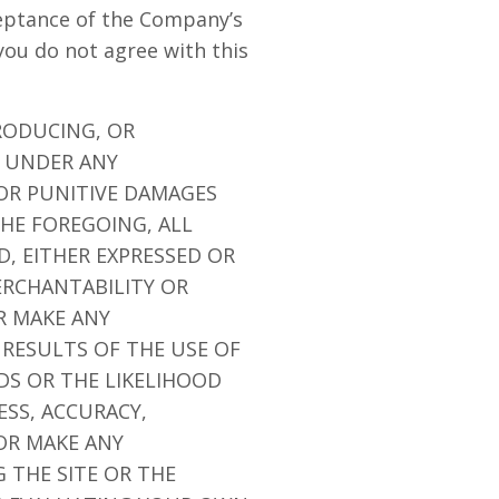
ceptance of the Company’s
you do not agree with this
RODUCING, OR
E UNDER ANY
 OR PUNITIVE DAMAGES
THE FOREGOING, ALL
D, EITHER EXPRESSED OR
ERCHANTABILITY OR
R MAKE ANY
 RESULTS OF THE USE OF
EDS OR THE LIKELIHOOD
ESS, ACCURACY,
OR MAKE ANY
 THE SITE OR THE