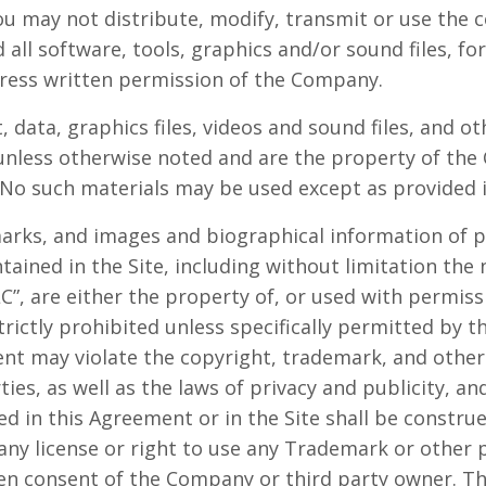
u may not distribute, modify, transmit or use the c
 all software, tools, graphics and/or sound files, f
ress written permission of the Company.
t, data, graphics files, videos and sound files, and o
 unless otherwise noted and are the property of th
No such materials may be used except as provided 
marks, and images and biographical information of p
ained in the Site, including without limitation th
”, are either the property of, or used with permis
trictly prohibited unless specifically permitted by 
nt may violate the copyright, trademark, and other 
es, as well as the laws of privacy and publicity, an
d in this Agreement or in the Site shall be constru
 any license or right to use any Trademark or other
ten consent of the Company or third party owner. 