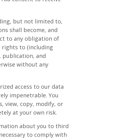
ing, but not limited to,
ons shall become, and
t to any obligation of
rights to (including
, publication, and
erwise without any
rized access to our data
rely impenetrable. You
, view, copy, modify, or
etely at your own risk.
rmation about you to third
 necessary to comply with