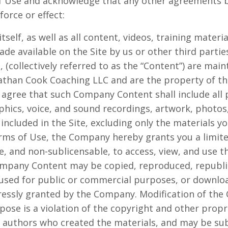
 of Use and acknowledge that any other agreements 
orce or effect:
itself, as well as all content, videos, training materi
de available on the Site by us or other third parties
g, (collectively referred to as the “Content”) are mai
athan Cook Coaching LLC and are the property of t
 agree that such Company Content shall include all 
phics, voice, and sound recordings, artwork, photos
s included in the Site, excluding only the materials y
ms of Use, the Company hereby grants you a limited
e, and non-sublicensable, to access, view, and use th
mpany Content may be copied, reproduced, republi
 used for public or commercial purposes, or downlo
ressly granted by the Company. Modification of the 
ose is a violation of the copyright and other propri
r authors who created the materials, and may be su