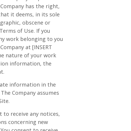
e Company has the right,
at it deems, in its sole
ographic, obscene or
 Terms of Use. If you
any work belonging to you
y Company at [INSERT
he nature of your work
tion information, the
t.
ate information in the
cy. The Company assumes
Site.
 to receive any notices,
ons concerning new
 You consent to receive