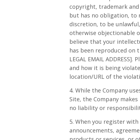
copyright, trademark and 
but has no obligation, to
discretion, to be unlawful
otherwise objectionable or
believe that your intellec
has been reproduced on th
LEGAL EMAIL ADDRESS]. Pl
and how it is being violat
location/URL of the violat
4. While the Company uses
Site, the Company makes 
no liability or responsibil
5. When you register with
announcements, agreement
products or services, or 