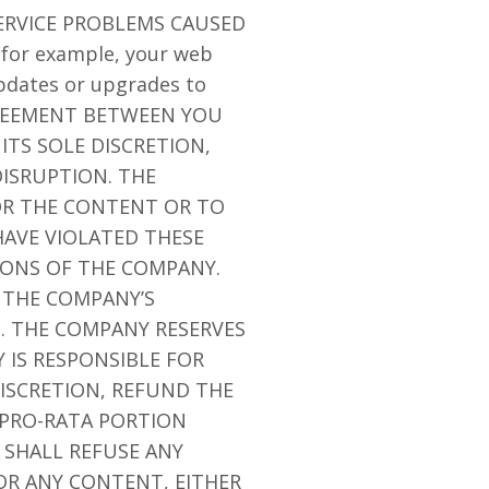
ERVICE PROBLEMS CAUSED
for example, your web
updates or upgrades to
GREEMENT BETWEEN YOU
ITS SOLE DISCRETION,
ISRUPTION. THE
/OR THE CONTENT OR TO
AVE VIOLATED THESE
IONS OF THE COMPANY.
 THE COMPANY’S
N. THE COMPANY RESERVES
 IS RESPONSIBLE FOR
ISCRETION, REFUND THE
 PRO-RATA PORTION
 SHALL REFUSE ANY
OR ANY CONTENT, EITHER