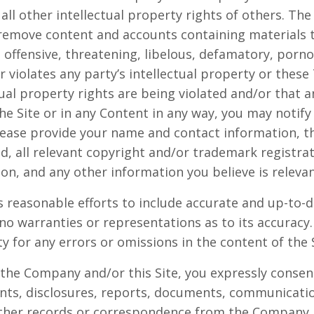
all other intellectual property rights of others. Th
 remove content and accounts containing materials th
, offensive, threatening, libelous, defamatory, porn
 violates any party’s intellectual property or these
tual property rights are being violated and/or that 
e Site or in any Content in any way, you may notif
ease provide your name and contact information, t
ed, all relevant copyright and/or trademark registra
ion, and any other information you believe is relevan
 reasonable efforts to include accurate and up-to-d
no warranties or representations as to its accura
ity for any errors or omissions in the content of the 
 the Company and/or this Site, you expressly consent
s, disclosures, reports, documents, communicati
other records or correspondence from the Company.