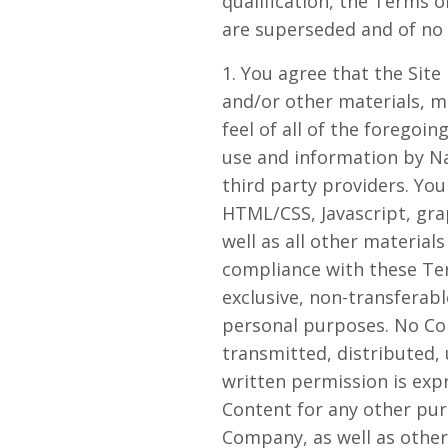
qualification, the Terms
are superseded and of no f
1. You agree that the Site 
and/or other materials, ma
feel of all of the foregoin
use and information by N
third party providers. You
HTML/CSS, Javascript, gra
well as all other material
compliance with these Ter
exclusive, non-transferabl
personal purposes. No Co
transmitted, distributed,
written permission is exp
Content for any other purp
Company, as well as othe