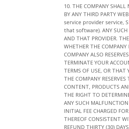
10. THE COMPANY SHALL
BY ANY THIRD PARTY WEBS
service provider service,
that software). ANY SU
AND THAT PROVIDER. THE
WHETHER THE COMPANY I
COMPANY ALSO RESERVES 
TERMINATE YOUR ACCOU
TERMS OF USE, OR THAT
THE COMPANY RESERVES T
CONTENT, PRODUCTS AND/
THE RIGHT TO DETERMINE
ANY SUCH MALFUNCTION O
INITIAL FEE CHARGED FO
THEREOF CONSISTENT WI
REFUND THIRTY (30) DAY