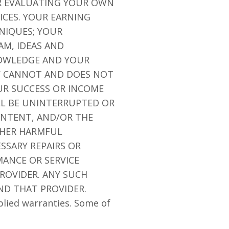
OR EVALUATING YOUR OWN
ICES. YOUR EARNING
NIQUES; YOUR
AM, IDEAS AND
NOWLEDGE AND YOUR
NY CANNOT AND DOES NOT
R SUCCESS OR INCOME
LL BE UNINTERRUPTED OR
CONTENT, AND/OR THE
OTHER HARMFUL
SSARY REPAIRS OR
ANCE OR SERVICE
ROVIDER. ANY SUCH
ND THAT PROVIDER.
plied warranties. Some of