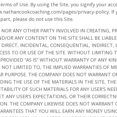
Terms of Use. By using the Site, you signify your ac
ww.nathancookcoaching.com/pages/privacy-policy. If 
 part, please do not use this Site.
 NOR ANY OTHER PARTY INVOLVED IN CREATING, P
ND/OR ANY CONTENT ON THE SITE SHALL BE LIABL
DIRECT, INCIDENTAL, CONSEQUENTIAL, INDIRECT,
CESS TO OR USE OF THE SITE. WITHOUT LIMITING 
 PROVIDED “AS IS” WITHOUT WARRANTY OF ANY KIN
T NOT LIMITED TO, THE IMPLIED WARRANTIES OF M
LAR PURPOSE. THE COMPANY DOES NOT WARRANT O
ING THE USE OF THE MATERIALS IN THE SITE, THE
ITABILITY OF SUCH MATERIALS FOR ANY USER’S NE
ET ANY USER’S EXPECTATIONS, OR THEIR CORRECTN
TION. THE COMPANY LIKEWISE DOES NOT WARRANT 
ARANTEES THAT YOU WILL EARN ANY MONEY USING