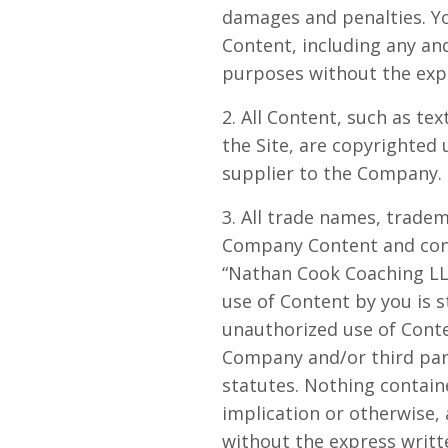
damages and penalties. Yo
Content, including any and
purposes without the exp
2. All Content, such as tex
the Site, are copyrighted
supplier to the Company. 
3. All trade names, trade
Company Content and cont
“Nathan Cook Coaching LLC
use of Content by you is s
unauthorized use of Conte
Company and/or third parti
statutes. Nothing containe
implication or otherwise,
without the express writ