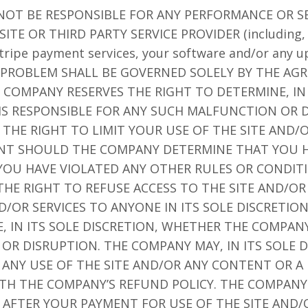
 NOT BE RESPONSIBLE FOR ANY PERFORMANCE OR S
ITE OR THIRD PARTY SERVICE PROVIDER (including, 
 Stripe payment services, your software and/or any 
CH PROBLEM SHALL BE GOVERNED SOLELY BY THE A
 COMPANY RESERVES THE RIGHT TO DETERMINE, IN 
S RESPONSIBLE FOR ANY SUCH MALFUNCTION OR D
THE RIGHT TO LIMIT YOUR USE OF THE SITE AND
NT SHOULD THE COMPANY DETERMINE THAT YOU H
 YOU HAVE VIOLATED ANY OTHER RULES OR CONDIT
HE RIGHT TO REFUSE ACCESS TO THE SITE AND/OR
OR SERVICES TO ANYONE IN ITS SOLE DISCRETIO
, IN ITS SOLE DISCRETION, WHETHER THE COMPANY
R DISRUPTION. THE COMPANY MAY, IN ITS SOLE D
R ANY USE OF THE SITE AND/OR ANY CONTENT OR A
TH THE COMPANY’S REFUND POLICY. THE COMPANY
S AFTER YOUR PAYMENT FOR USE OF THE SITE AND/