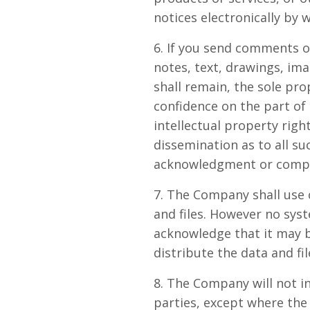
notices electronically by 
6. If you send comments o
notes, text, drawings, i
shall remain, the sole pr
confidence on the part of
intellectual property righ
dissemination as to all s
acknowledgment or compe
7. The Company shall use 
and files. However no sys
acknowledge that it may b
distribute the data and fil
8. The Company will not in
parties, except where the