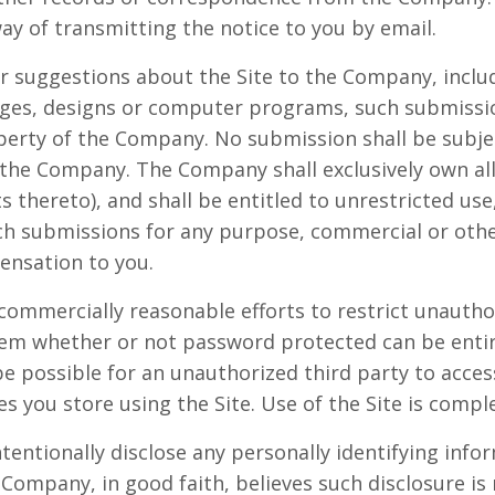
way of transmitting the notice to you by email.
r suggestions about the Site to the Company, includ
mages, designs or computer programs, such submissi
operty of the Company. No submission shall be subjec
 the Company. The Company shall exclusively own all 
ts thereto), and shall be entitled to unrestricted use
uch submissions for any purpose, commercial or oth
nsation to you.
commercially reasonable efforts to restrict unautho
tem whether or not password protected can be enti
e possible for an unauthorized third party to access
es you store using the Site. Use of the Site is compl
tentionally disclose any personally identifying info
 Company, in good faith, believes such disclosure is