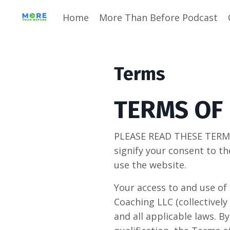
Home
More Than Before Podcast
Terms
TERMS OF
PLEASE READ THESE TERMS
signify your consent to th
use the website.
Your access to and use of 
Coaching LLC (collectively
and all applicable laws. B