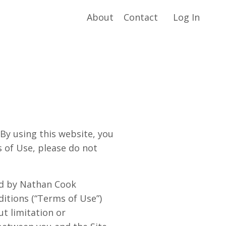
About
Contact
Log In
 using this website, you
s of Use, please do not
ted by Nathan Cook
ditions (“Terms of Use”)
ut limitation or