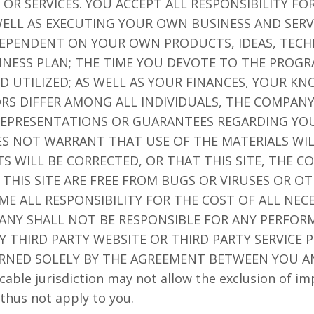
OR SERVICES. YOU ACCEPT ALL RESPONSIBILITY F
ELL AS EXECUTING YOUR OWN BUSINESS AND SERV
 DEPENDENT ON YOUR OWN PRODUCTS, IDEAS, TECH
NESS PLAN; THE TIME YOU DEVOTE TO THE PROGR
D UTILIZED; AS WELL AS YOUR FINANCES, YOUR K
TORS DIFFER AMONG ALL INDIVIDUALS, THE COMPA
EPRESENTATIONS OR GUARANTEES REGARDING YOU
ES NOT WARRANT THAT USE OF THE MATERIALS WI
TS WILL BE CORRECTED, OR THAT THIS SITE, THE 
 THIS SITE ARE FREE FROM BUGS OR VIRUSES OR 
 ALL RESPONSIBILITY FOR THE COST OF ALL NECE
ANY SHALL NOT BE RESPONSIBLE FOR ANY PERFORM
 THIRD PARTY WEBSITE OR THIRD PARTY SERVICE P
RNED SOLELY BY THE AGREEMENT BETWEEN YOU A
cable jurisdiction may not allow the exclusion of im
thus not apply to you.