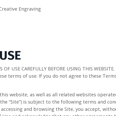
Creative Engraving
 USE
 OF USE CAREFULLY BEFORE USING THIS WEBSITE. By
ese terms of use. If you do not agree to these Term
this website, as well as all related websites opera
 the “Site”) is subject to the following terms and con
y accessing and browsing the Site, you accept, witho