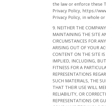
the law or enforce these 
Privacy Policy, https://w
Privacy Policy, in whole or
9. NEITHER THE COMPANY
MAINTAINING THE SITE A
CIRCUMSTANCES FOR ANY 
ARISING OUT OF YOUR AC
CONTENT ON THE SITE IS
IMPLIED, INCLUDING, BU
FITNESS FOR A PARTICU
REPRESENTATIONS REGARD
SUCH MATERIALS, THE SU
THAT THEIR USE WILL ME
RELIABILITY, OR CORREC
REPRESENTATIONS OR GU