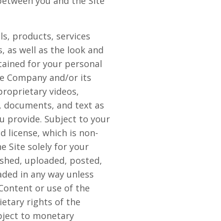
between you and the Site
als, products, services
, as well as the look and
ntained for your personal
he Company and/or its
proprietary videos,
, documents, and text as
ou provide. Subject to your
 license, which is non-
e Site solely for your
shed, uploaded, posted,
aded in any way unless
Content or use of the
etary rights of the
bject to monetary