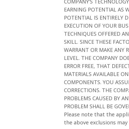
COMPANY’S TECHNOLOGY 
EARNING POTENTIAL AS W
POTENTIAL IS ENTIRELY
EXECUTION OF YOUR BUSI
TECHNIQUES OFFERED AN
SKILL. SINCE THESE FAC
WARRANT OR MAKE ANY R
LEVEL. THE COMPANY DO
ERROR FREE, THAT DEFEC
MATERIALS AVAILABLE ON
COMPONENTS. YOU ASSUME
CORRECTIONS. THE COMP
PROBLEMS CAUSED BY ANY
PROBLEM SHALL BE GOVE
Please note that the appli
the above exclusions may 