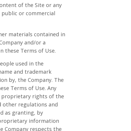
ontent of the Site or any
or public or commercial
ther materials contained in
e Company and/or a
in these Terms of Use.
eople used in the
e name and trademark
sion by, the Company. The
these Terms of Use. Any
proprietary rights of the
d other regulations and
ed as granting, by
 proprietary information
The Company respects the