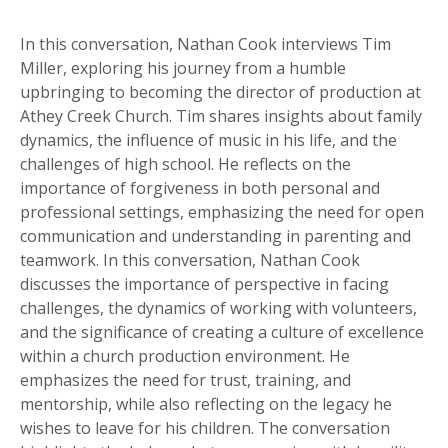
In this conversation, Nathan Cook interviews Tim
Miller, exploring his journey from a humble
upbringing to becoming the director of production at
Athey Creek Church. Tim shares insights about family
dynamics, the influence of music in his life, and the
challenges of high school. He reflects on the
importance of forgiveness in both personal and
professional settings, emphasizing the need for open
communication and understanding in parenting and
teamwork. In this conversation, Nathan Cook
discusses the importance of perspective in facing
challenges, the dynamics of working with volunteers,
and the significance of creating a culture of excellence
within a church production environment. He
emphasizes the need for trust, training, and
mentorship, while also reflecting on the legacy he
wishes to leave for his children. The conversation