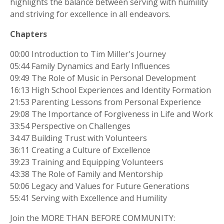
highlights the balance between serving with humility
and striving for excellence in all endeavors.
Chapters
00:00 Introduction to Tim Miller's Journey
05:44 Family Dynamics and Early Influences
09:49 The Role of Music in Personal Development
16:13 High School Experiences and Identity Formation
21:53 Parenting Lessons from Personal Experience
29:08 The Importance of Forgiveness in Life and Work
33:54 Perspective on Challenges
34:47 Building Trust with Volunteers
36:11 Creating a Culture of Excellence
39:23 Training and Equipping Volunteers
43:38 The Role of Family and Mentorship
50:06 Legacy and Values for Future Generations
55:41 Serving with Excellence and Humility
Join the MORE THAN BEFORE COMMUNITY: