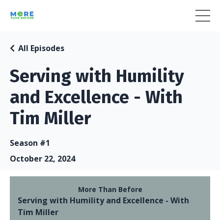
All Episodes
Serving with Humility
and Excellence - With
Tim Miller
Season #1
October 22, 2024